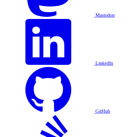
Mastodon
LinkedIn
GitHub