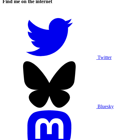
Find me on the internet
Twitter
Bluesky