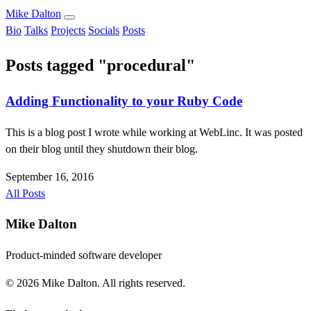
Mike Dalton
Bio
Talks
Projects
Socials
Posts
Posts tagged "procedural"
Adding Functionality to your Ruby Code
This is a blog post I wrote while working at WebLinc. It was posted
on their blog until they shutdown their blog.
September 16, 2016
All Posts
Mike Dalton
Product-minded software developer
© 2026 Mike Dalton. All rights reserved.