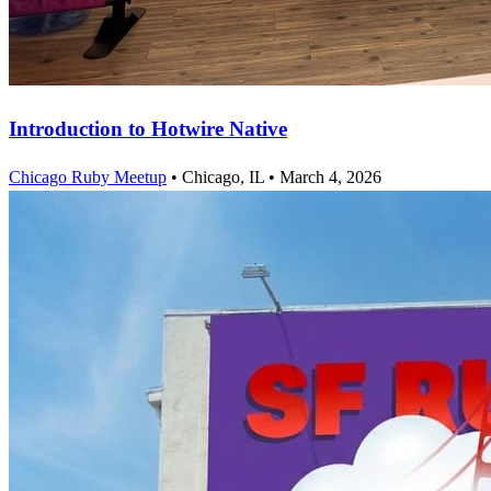
Introduction to Hotwire Native
Chicago Ruby Meetup
•
Chicago, IL
•
March 4, 2026