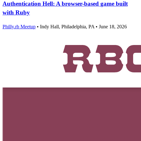
Authentication Hell: A browser-based game built
with Ruby
Philly.rb Meetup
•
Indy Hall, Philadelphia, PA
•
June 18, 2026