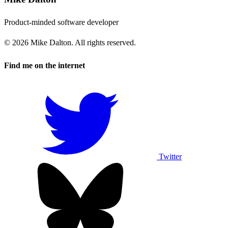
Product-minded software developer
© 2026 Mike Dalton. All rights reserved.
Find me on the internet
Twitter