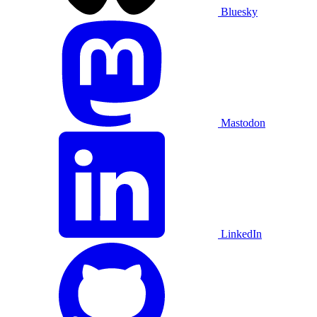
Bluesky
Mastodon
LinkedIn