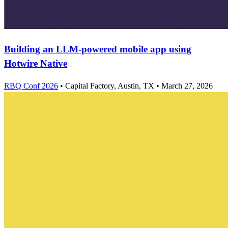
Building an LLM-powered mobile app using
Hotwire Native
RBQ Conf 2026
•
Capital Factory, Austin, TX
•
March 27, 2026