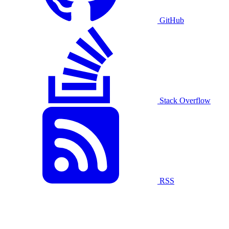
GitHub
Stack Overflow
RSS