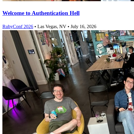
Welcome to Authentication Hell
RubyConf 2026
•
Las Vegas, NV
•
July 16, 2026