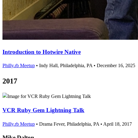
Introduction to Hotwire Native
Philly.rb Meetup
•
Indy Hall, Philadelphia, PA
•
December 16, 2025
2017
VCR Ruby Gem Lightning Talk
Philly.rb Meetup
•
Drama Fever, Philadelphia, PA
•
April 18, 2017
Mike Dalton