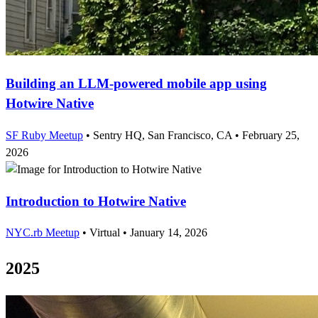
Building an LLM-powered mobile app using
Hotwire Native
SF Ruby Meetup
•
Sentry HQ, San Francisco, CA
•
February 25,
2026
Introduction to Hotwire Native
NYC.rb Meetup
•
Virtual
•
January 14, 2026
2025