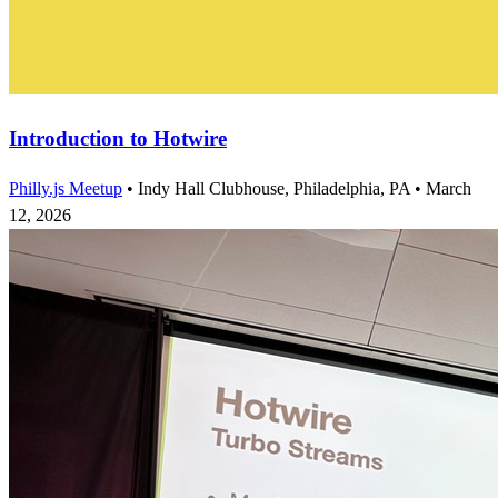
Introduction to Hotwire
Philly.js Meetup
•
Indy Hall Clubhouse, Philadelphia, PA
•
March
12, 2026