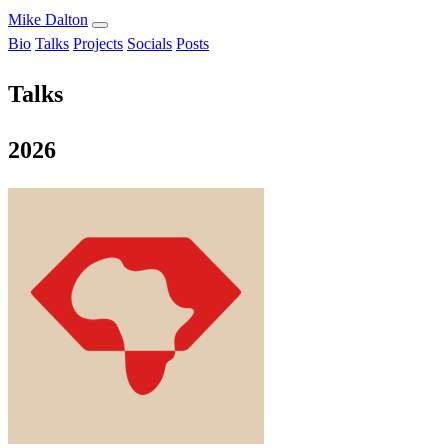
Mike Dalton
Bio
Talks
Projects
Socials
Posts
Talks
2026