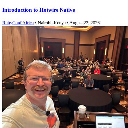
Introduction to Hotwire Native
RubyConf Africa
•
Nairobi, Kenya
•
August 22, 2026