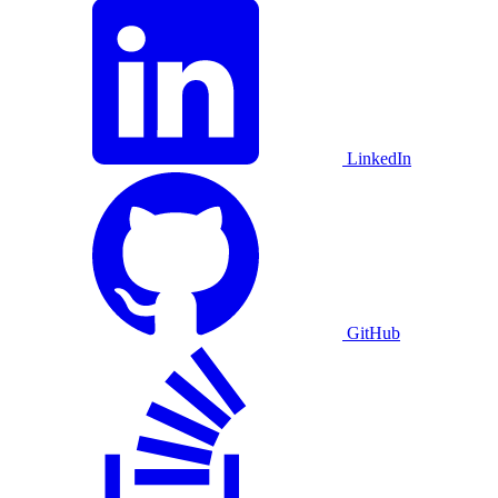
LinkedIn
GitHub