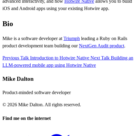
advanced interactivity, and how
Hotwire Native
allows you to build
iOS and Android apps using your existing Hotwire app.
Bio
Mike is a software developer at
Triumph
leading a Ruby on Rails
product development team building our
NextGen Audit product
.
Previous Talk
Introduction to Hotwire Native
Next Talk
Building an
LLM-powered mobile app using Hotwire Native
Mike Dalton
Product-minded software developer
© 2026 Mike Dalton. All rights reserved.
Find me on the internet