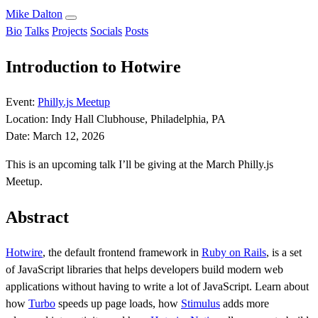
Mike Dalton
Bio
Talks
Projects
Socials
Posts
Introduction to Hotwire
Event:
Philly.js Meetup
Location:
Indy Hall Clubhouse, Philadelphia, PA
Date:
March 12, 2026
This is an upcoming talk I’ll be giving at the March Philly.js
Meetup.
Abstract
Hotwire
, the default frontend framework in
Ruby on Rails
, is a set
of JavaScript libraries that helps developers build modern web
applications without having to write a lot of JavaScript. Learn about
how
Turbo
speeds up page loads, how
Stimulus
adds more