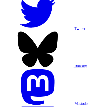
Twitter
Bluesky
Mastodon