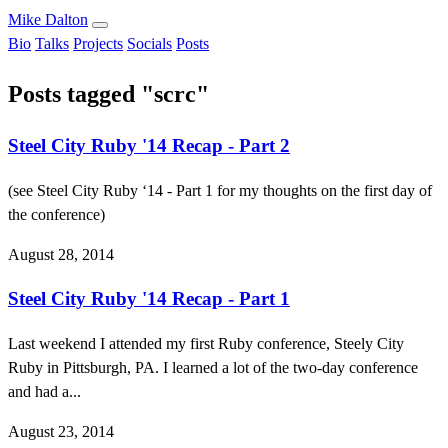
Mike Dalton
Bio
Talks
Projects
Socials
Posts
Posts tagged "scrc"
Steel City Ruby '14 Recap - Part 2
(see Steel City Ruby ‘14 - Part 1 for my thoughts on the first day of
the conference)
August 28, 2014
Steel City Ruby '14 Recap - Part 1
Last weekend I attended my first Ruby conference, Steely City
Ruby in Pittsburgh, PA. I learned a lot of the two-day conference
and had a...
August 23, 2014