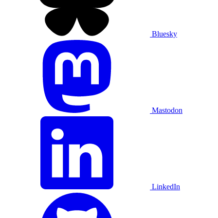
Bluesky
Mastodon
LinkedIn