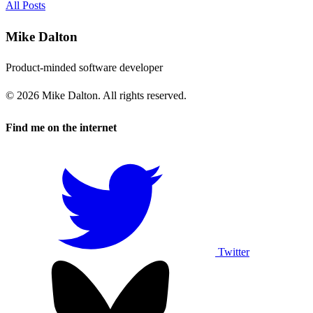
All Posts
Mike Dalton
Product-minded software developer
© 2026 Mike Dalton. All rights reserved.
Find me on the internet
Twitter